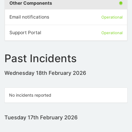
Other Components
Email notifications
Operational
Support Portal
Operational
Past Incidents
Wednesday 18th February 2026
No incidents reported
Tuesday 17th February 2026