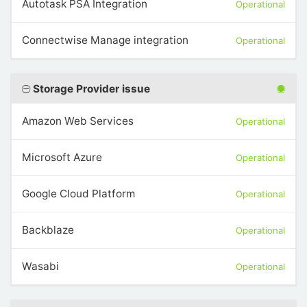
Autotask PSA Integration
Operational
Connectwise Manage integration
Operational
Storage Provider issue
Amazon Web Services
Operational
Microsoft Azure
Operational
Google Cloud Platform
Operational
Backblaze
Operational
Wasabi
Operational