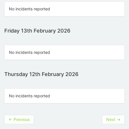
No incidents reported
Friday 13th February 2026
No incidents reported
Thursday 12th February 2026
No incidents reported
←
Previous
Next
→