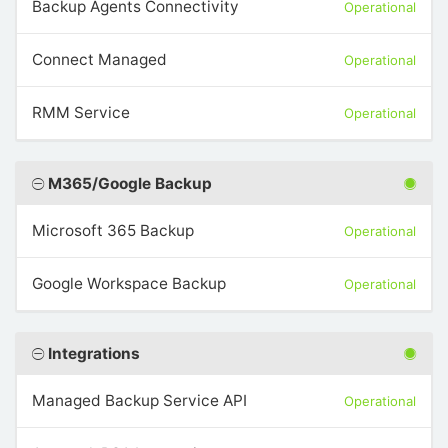
Backup Agents Connectivity
Operational
Connect Managed
Operational
RMM Service
Operational
M365/Google Backup
Microsoft 365 Backup
Operational
Google Workspace Backup
Operational
Integrations
Managed Backup Service API
Operational