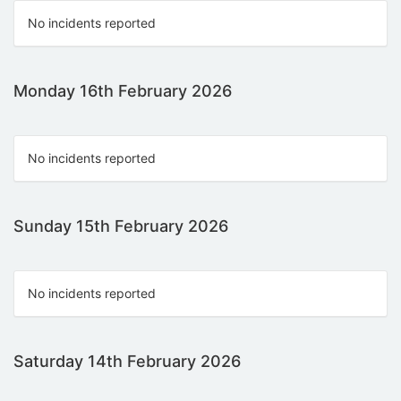
No incidents reported
Monday 16th February 2026
No incidents reported
Sunday 15th February 2026
No incidents reported
Saturday 14th February 2026