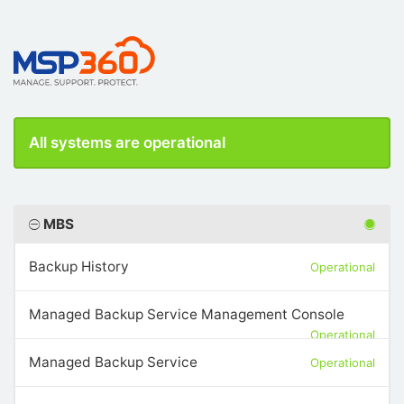
All systems are operational
MBS
Backup History
Operational
Managed Backup Service Management Console
Operational
Managed Backup Service
Operational